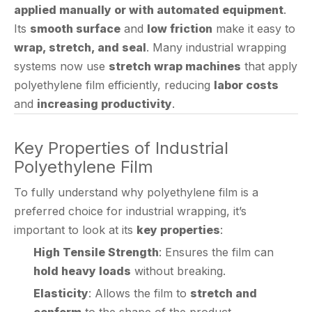
wrap, stretch, and seal
. Many industrial wrapping
systems now use
stretch wrap machines
that apply
polyethylene film efficiently, reducing
labor costs
and
increasing productivity
.
Key Properties of Industrial
Polyethylene Film
To fully understand why polyethylene film is a
preferred choice for industrial wrapping, it’s
important to look at its
key properties
:
High Tensile Strength
: Ensures the film can
hold heavy loads
without breaking.
Elasticity
: Allows the film to
stretch and
conform
to the shape of the product.
Water Resistance
: Prevents
moisture ingress
,