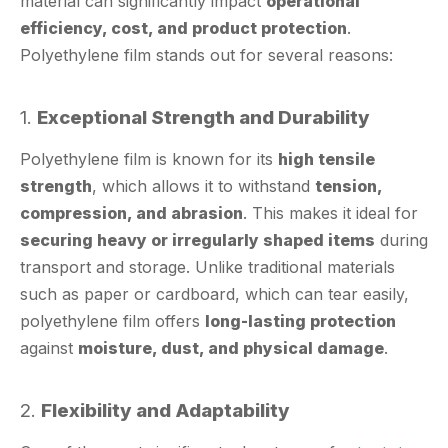
Polyethylene film stands out for several reasons:
1.
Exceptional Strength and Durability
Polyethylene film is known for its
high tensile
strength
, which allows it to withstand
tension,
compression, and abrasion
. This makes it ideal for
securing heavy or irregularly shaped items
during
transport and storage. Unlike traditional materials
such as paper or cardboard, which can tear easily,
polyethylene film offers
long-lasting protection
against
moisture, dust, and physical damage
.
2.
Flexibility and Adaptability
One of the most significant advantages of
polyethylene
is its
flexibility
. It can be stretched, wrapped,
film