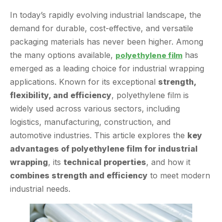
demand for durable, cost-effective, and versatile
packaging materials has never been higher. Among
the many options available,
has
polyethylene film
emerged as a leading choice for industrial wrapping
applications. Known for its exceptional
strength,
flexibility, and efficiency
, polyethylene film is
widely used across various sectors, including
logistics, manufacturing, construction, and
automotive industries. This article explores the
key
advantages of polyethylene film for industrial
wrapping
, its
technical properties
, and how it
combines strength and efficiency
to meet modern
industrial needs.