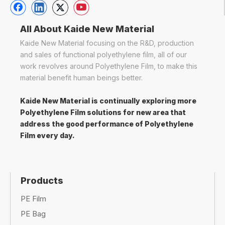
solutions
,
cargo protection
, or
customized
industrial films
,
polyethylene film
remains a
top
choice
for
strength and efficiency combined
.
Frequently Asked Questions (FAQ)
Q: What is the difference between LDPE, HDPE,
and LLDPE in industrial wrapping?
A: LDPE is more flexible, HDPE is more rigid, and
LLDPE offers a balance of strength and elasticity,
making it ideal for
stretch wrapping
.
Q: Can polyethylene film be recycled?
A: Yes, many types of polyethylene film are
recyclable
, especially
HDPE and LLDPE
. However,
it's important to check local recycling guidelines.
Q: Is polyethylene film suitable for outdoor use?
A: Yes, with the right
additives
, polyethylene film