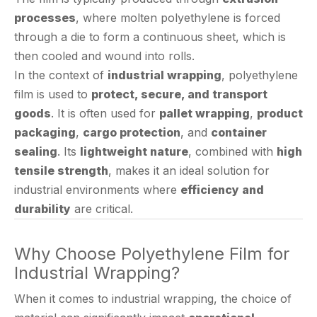
through a die to form a continuous sheet, which is
then cooled and wound into rolls.
In the context of
industrial wrapping
, polyethylene
film is used to
protect, secure, and transport
goods
. It is often used for
pallet wrapping
,
product
packaging
,
cargo protection
, and
container
sealing
. Its
lightweight nature
, combined with
high
tensile strength
, makes it an ideal solution for
industrial environments where
efficiency and
durability
are critical.
Why Choose Polyethylene Film for
Industrial Wrapping?
When it comes to industrial wrapping, the choice of
material can significantly impact
operational
efficiency, cost, and product protection
.