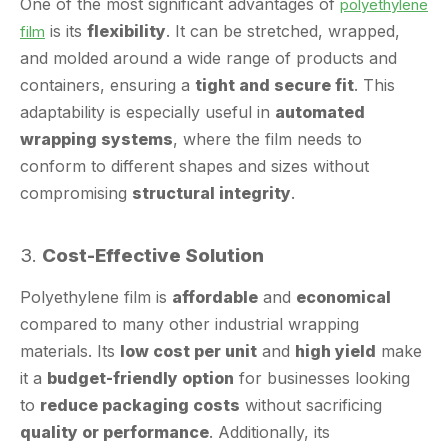
and molded around a wide range of products and
containers, ensuring a
tight and secure fit
. This
adaptability is especially useful in
automated
wrapping systems
, where the film needs to
conform to different shapes and sizes without
compromising
structural integrity
.
3.
Cost-Effective Solution
Polyethylene film is
affordable
and
economical
compared to many other industrial wrapping
materials. Its
low cost per unit
and
high yield
make
it a
budget-friendly option
for businesses looking
to
reduce packaging costs
without sacrificing
quality or performance
. Additionally, its
lightweight nature
reduces
shipping and handling
costs
, further enhancing its
cost-efficiency
.