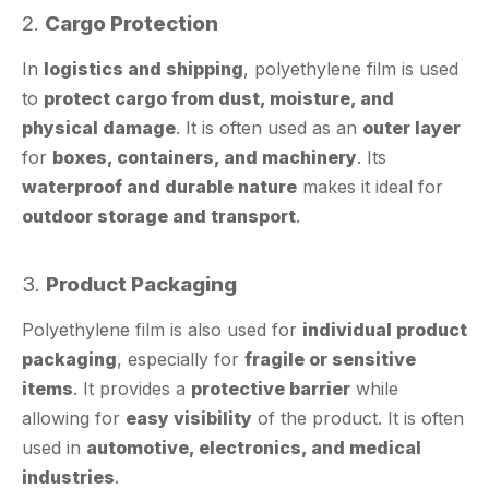
In
logistics and shipping
, polyethylene film is used
to
protect cargo from dust, moisture, and
physical damage
. It is often used as an
outer layer
for
boxes, containers, and machinery
. Its
waterproof and durable nature
makes it ideal for
outdoor storage and transport
.
3.
Product Packaging
Polyethylene film is also used for
individual product
packaging
, especially for
fragile or sensitive
items
. It provides a
protective barrier
while
allowing for
easy visibility
of the product. It is often
used in
automotive, electronics, and medical
industries
.