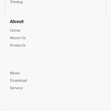
can be
UV-resistant and weatherproof
, making it
suitable for
outdoor storage and transport
.
Q: How does polyethylene film compare to other
industrial wrapping materials?
A: Compared to
paper, cardboard, or metal
,
polyethylene film is
lighter, more durable, and
more cost-effective
, making it a
superior choice
for
industrial applications
.
Q: What are the benefits of using automated
stretch wrap machines with polyethylene film?
A: Automated machines increase
efficiency, reduce
labor costs
, and ensure
consistent, secure
wrapping
, making them ideal for
large-scale
operations
.
Final Thoughts