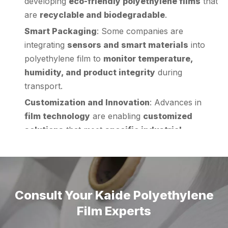
Smart Packaging
: Some companies are
integrating
sensors and smart materials
into
polyethylene film to
monitor temperature,
humidity, and product integrity
during
transport.
Customization and Innovation
: Advances in
film technology
are enabling
customized
solutions
that meet
specific industrial
requirements
, such as
anti-static, UV-
resistant, or fire-retardant films
.
These trends highlight the
importance of
polyethylene film
in
modern industrial wrapping
and its
potential for future growth
.
Conclusion