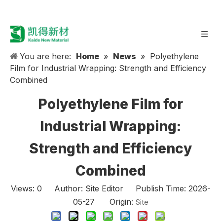
You are here:
Home
»
News
»
Polyethylene
Film for Industrial Wrapping: Strength and Efficiency
Combined
Polyethylene Film for
Industrial Wrapping:
Strength and Efficiency
Combined
Views:
0
Author: Site Editor Publish Time: 2026-
05-27 Origin:
Site
In today’s rapidly evolving industrial landscape, the