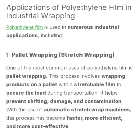
Industrial Wrapping
is used in
numerous industrial
Polyethylene film
applications
, including:
1.
Pallet Wrapping (Stretch Wrapping)
One of the most common uses of polyethylene film is
pallet wrapping
. This process involves
wrapping
products on a pallet
with a
stretchable film
to
secure the load
during transportation. It helps
prevent shifting, damage, and contamination
.
With the use of
automatic stretch wrap machines
,
this process has become
faster, more efficient,
and more cost-effective
.
2.
Cargo Protection