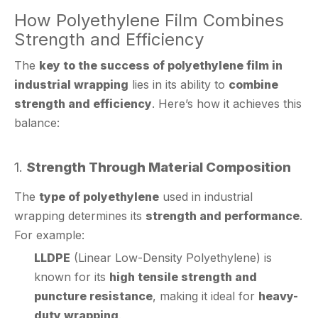
Strength and Efficiency
The
key to the success of polyethylene film in
industrial wrapping
lies in its ability to
combine
strength and efficiency
. Here’s how it achieves this
balance:
1.
Strength Through Material Composition
The
type of polyethylene
used in industrial
wrapping determines its
strength and performance
.
For example:
LLDPE
(Linear Low-Density Polyethylene) is
known for its
high tensile strength and
puncture resistance
, making it ideal for
heavy-
duty wrapping
.
HDPE
(High-Density Polyethylene) offers