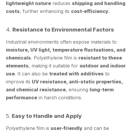
4.
Resistance to Environmental Factors
Industrial environments often expose materials to
moisture, UV light, temperature fluctuations, and
chemicals
. Polyethylene film is
resistant to these
elements
, making it suitable for
outdoor and indoor
use
. It can also be
treated with additives
to
improve its
UV resistance, anti-static properties,
and chemical resistance
, ensuring
long-term
performance
in harsh conditions.
5.
Easy to Handle and Apply
Polyethylene film is
user-friendly
and can be
applied manually or with automated equipment
.
Its
smooth surface
and
low friction
make it easy to