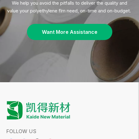
Polyethylene film for industrial wrapping
is more
than just a packaging material — it is a
critical
component
of
modern industrial operations
. Its
strength, flexibility, and cost-effectiveness
make
it a
preferred choice
for
protecting goods during
transport and storage
. As industries continue to
prioritize efficiency, sustainability, and
performance
, the role of
polyethylene film
will
only become
more significant
.
For
manufacturers and suppliers
of
polyethylene
, the key to
success in 2026
lies in
innovation,
film
customization, and environmental responsibility
.
By offering
high-quality, durable, and sustainable
polyethylene films
, businesses can
meet the
growing demands
of the
industrial wrapping
market
and
stay ahead of the competition
.
Whether you're looking for
pallet wrapping