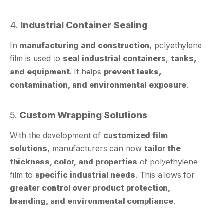
4.
Industrial Container Sealing
In
manufacturing and construction
, polyethylene
film is used to
seal industrial containers
,
tanks,
and equipment
. It helps
prevent leaks,
contamination, and environmental exposure
.
5.
Custom Wrapping Solutions
With the development of
customized film
solutions
, manufacturers can now
tailor the
thickness, color, and properties
of polyethylene
film to
specific industrial needs
. This allows for
greater control over product protection,
branding, and environmental compliance
.
How Polyethylene Film Combines