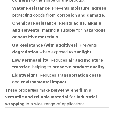
protecting goods from
corrosion and damage
.
Chemical Resistance
: Resists
acids, alkalis,
and solvents
, making it suitable for
hazardous
or sensitive materials
.
UV Resistance (with additives)
: Prevents
degradation
when exposed to
sunlight
.
Low Permeability
: Reduces
air and moisture
transfer
, helping to
preserve product quality
.
Lightweight
: Reduces
transportation costs
and
environmental impact
.
These properties make
polyethylene film
a
versatile and reliable material
for
industrial
wrapping
in a wide range of applications.
Applications of Polyethylene Film in