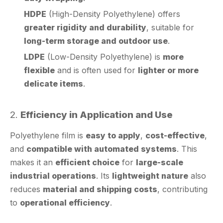
greater rigidity and durability
, suitable for
long-term storage and outdoor use
.
LDPE
(Low-Density Polyethylene) is
more
flexible
and is often used for
lighter or more
delicate items
.
2.
Efficiency in Application and Use
Polyethylene film is
easy to apply
,
cost-effective
,
and
compatible with automated systems
. This
makes it an
efficient choice
for
large-scale
industrial operations
. Its
lightweight nature
also
reduces
material and shipping costs
, contributing
to
operational efficiency
.
3.
Sustainability and Environmental Impact