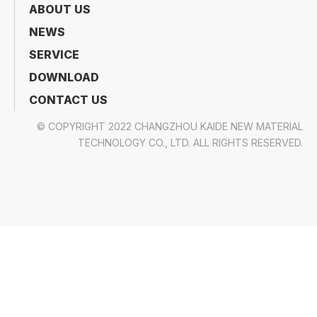
In summary,
polyethylene film for industrial
wrapping
is a
highly effective, versatile, and
sustainable solution
that
combines strength and
efficiency
. Whether you're a
manufacturer,
logistics provider, or packaging supplier
,
investing in
quality polyethylene film
can help you
improve product protection, reduce costs, and
meet modern industrial standards
.
As we move into
2026 and beyond
, the
importance of polyethylene film
in
industrial
wrapping
will only continue to grow. By staying
informed and
adapting to new trends
, businesses
can
leverage the full potential
of
polyethylene
film
and
achieve long-term success
in their
operations.