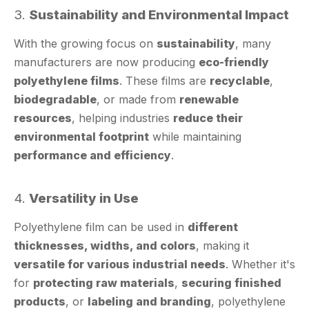
With the growing focus on
sustainability
, many
manufacturers are now producing
eco-friendly
polyethylene films
. These films are
recyclable
,
biodegradable
, or made from
renewable
resources
, helping industries
reduce their
environmental footprint
while maintaining
performance and efficiency
.
4.
Versatility in Use
Polyethylene film can be used in
different
thicknesses, widths, and colors
, making it
versatile for various industrial needs
. Whether it's
for
protecting raw materials
,
securing finished
products
, or
labeling and branding
, polyethylene
film can be
customized to fit the application
.