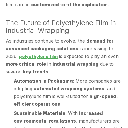
The Future of Polyethylene Film in
Industrial Wrapping
As industries continue to evolve, the
demand for
advanced packaging solutions
is increasing. In
2026,
is expected to play an even
polyethylene film
more critical role
in
industrial wrapping
due to
several
key trends
:
Automation in Packaging
: More companies are
adopting
automated wrapping systems
, and
polyethylene film is well-suited for
high-speed,
efficient operations
.
Sustainable Materials
: With
increased
environmental regulations
, manufacturers are
developing
eco-friendly polyethylene films
that
are
recyclable and biodegradable
.