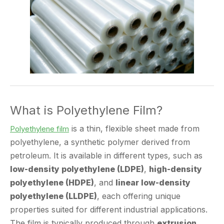
What is Polyethylene Film?
is a thin, flexible sheet made from
Polyethylene film
polyethylene, a synthetic polymer derived from
petroleum. It is available in different types, such as
low-density polyethylene (LDPE)
,
high-density
polyethylene (HDPE)
, and
linear low-density
polyethylene (LLDPE)
, each offering unique
properties suited for different industrial applications.
The film is typically produced through
extrusion
processes
, where molten polyethylene is forced